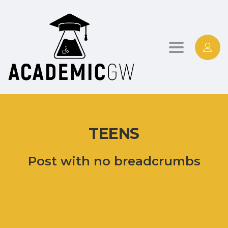
Toggle
navigation
TEENS
Post with no breadcrumbs