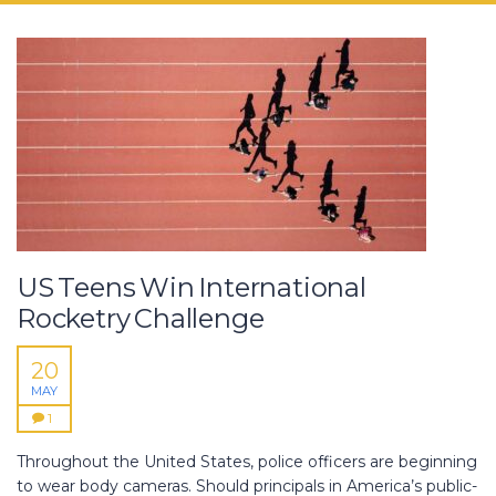
US Teens Win International
Rocketry Challenge
20
MAY
1
Throughout the United States, police officers are beginning
to wear body cameras. Should principals in America’s public-