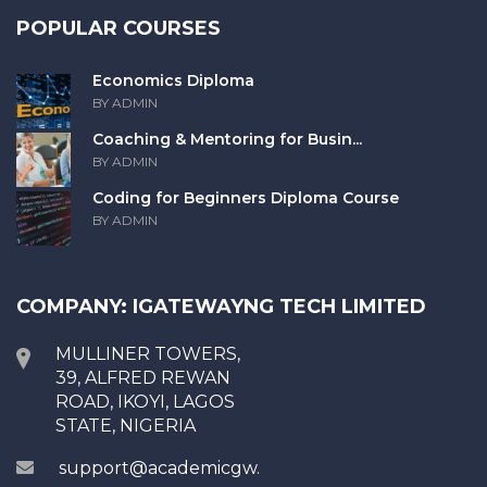
POPULAR COURSES
Economics Diploma
BY ADMIN
Coaching & Mentoring for Busin...
BY ADMIN
Coding for Beginners Diploma Course
BY ADMIN
COMPANY: IGATEWAYNG TECH LIMITED
MULLINER TOWERS,
39, ALFRED REWAN
ROAD, IKOYI, LAGOS
STATE, NIGERIA
support@academicgw.com