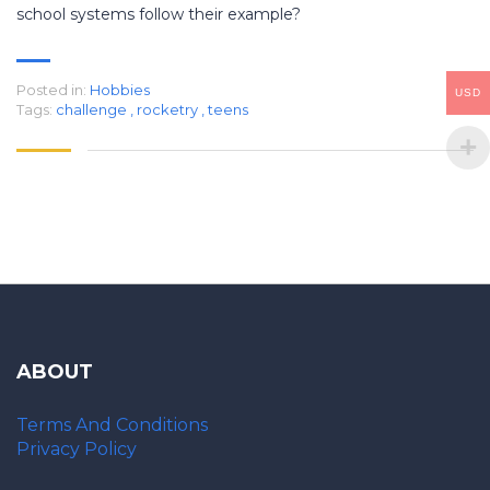
school systems follow their example?
Posted in:
Hobbies
USD
Tags:
challenge
,
rocketry
,
teens
ABOUT
Terms And Conditions
Privacy Policy