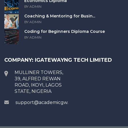
Economics Diploma
BY ADMIN
Coaching & Mentoring for Busin...
BY ADMIN
Coding for Beginners Diploma Course
BY ADMIN
COMPANY: IGATEWAYNG TECH LIMITED
MULLINER TOWERS,
39, ALFRED REWAN
ROAD, IKOYI, LAGOS
STATE, NIGERIA
support@academicgw.com