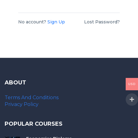
No account?
Sign Up
Lost Password?
ABOUT
USD
Terms And Conditions
Privacy Policy
POPULAR COURSES