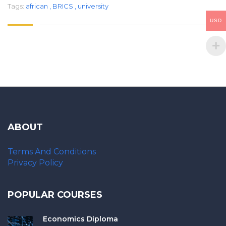
Tags:
african
,
BRICS
,
university
USD
ABOUT
Terms And Conditions
Privacy Policy
POPULAR COURSES
Economics Diploma