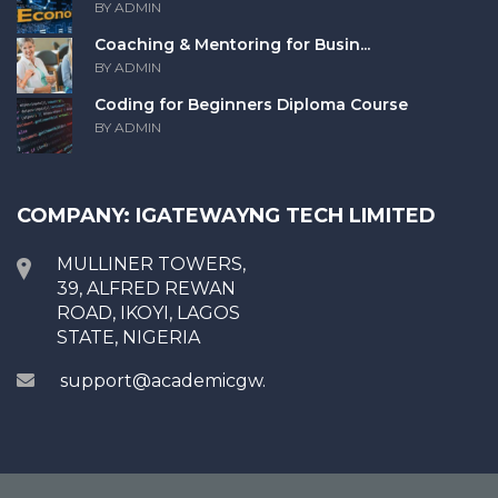
BY ADMIN
Coaching & Mentoring for Busin...
BY ADMIN
Coding for Beginners Diploma Course
BY ADMIN
COMPANY: IGATEWAYNG TECH LIMITED
MULLINER TOWERS,
39, ALFRED REWAN
ROAD, IKOYI, LAGOS
STATE, NIGERIA
support@academicgw.com