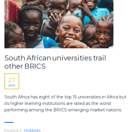
South African universities trail
other BRICS
27
APR
South Africa has eight of the top 15 universities in Africa but
its higher learning institutions are rated as the worst
performing among the BRICS emerging market nations.
Posted in:
Hobbies