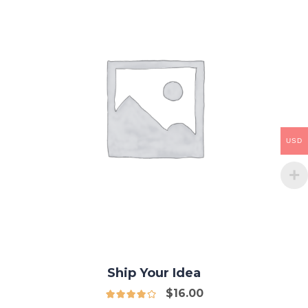
USD
Ship Your Idea
$
16.00