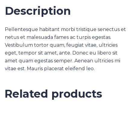
Description
Pellentesque habitant morbi tristique senectus et
netus et malesuada fames ac turpis egestas.
Vestibulum tortor quam, feugiat vitae, ultricies
eget, tempor sit amet, ante. Donec eu libero sit
amet quam egestas semper. Aenean ultricies mi
vitae est. Mauris placerat eleifend leo.
Related products