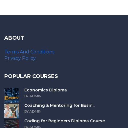
ABOUT
Terms And Conditions
Privacy Policy
POPULAR COURSES
Economics Diploma
BY ADMIN
Coaching & Mentoring for Busin...
BY ADMIN
Coding for Beginners Diploma Course
BY ADMIN