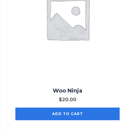
Woo Ninja
$
20.00
ADD TO CART