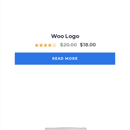
Woo Logo
$
20.00
$
18.00
READ MORE