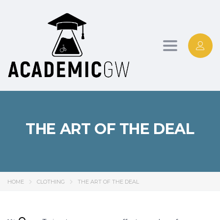
Toggle
navigation
THE ART OF THE DEAL
HOME
CLOTHING
THE ART OF THE DEAL