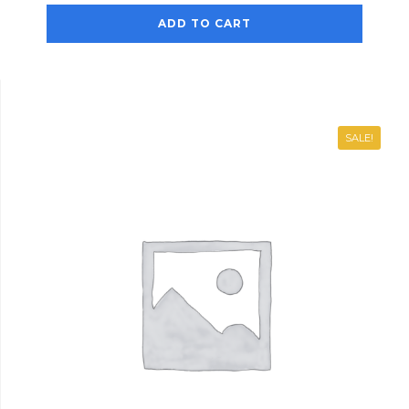
ADD TO CART
SALE!