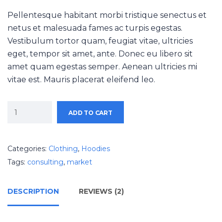
Pellentesque habitant morbi tristique senectus et
netus et malesuada fames ac turpis egestas.
Vestibulum tortor quam, feugiat vitae, ultricies
eget, tempor sit amet, ante. Donec eu libero sit
amet quam egestas semper. Aenean ultricies mi
vitae est. Mauris placerat eleifend leo.
ADD TO CART
Categories:
Clothing
,
Hoodies
Tags:
consulting
,
market
DESCRIPTION
REVIEWS (2)