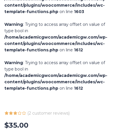
content/plugins/woocommerce/includes/wc-
template-functions.php
on line
1603
Warning
: Trying to access array offset on value of
type bool in
/home/academicgwcom/academicgw.com/wp-
content/plugins/woocommerce/includes/wc-
template-functions.php
on line
1612
Warning
: Trying to access array offset on value of
type bool in
/home/academicgwcom/academicgw.com/wp-
content/plugins/woocommerce/includes/wc-
template-functions.php
on line
1612
(
2
customer reviews)
$
35.00