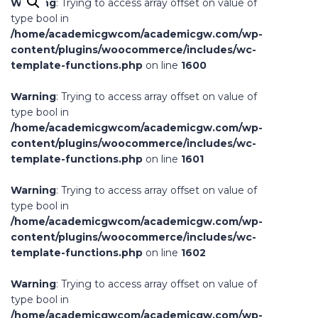
Warning
: Trying to access array offset on value of
type bool in
/home/academicgwcom/academicgw.com/wp-
content/plugins/woocommerce/includes/wc-
template-functions.php
on line
1600
Warning
: Trying to access array offset on value of
type bool in
/home/academicgwcom/academicgw.com/wp-
content/plugins/woocommerce/includes/wc-
template-functions.php
on line
1601
Warning
: Trying to access array offset on value of
type bool in
/home/academicgwcom/academicgw.com/wp-
content/plugins/woocommerce/includes/wc-
template-functions.php
on line
1602
Warning
: Trying to access array offset on value of
type bool in
/home/academicgwcom/academicgw.com/wp-