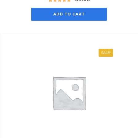
ADD TO CART
SALE!