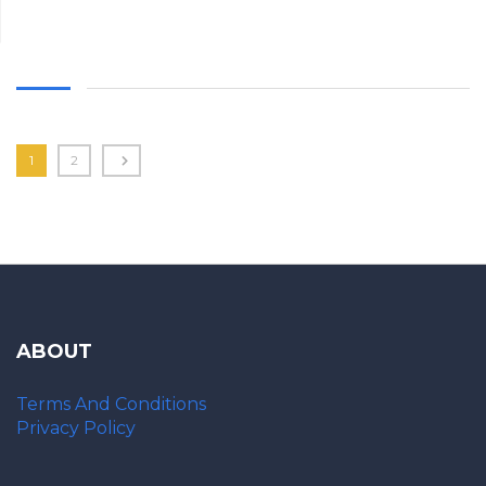
1
2
ABOUT
Terms And Conditions
Privacy Policy