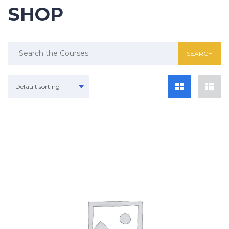
SHOP
Search
for:
Default sorting