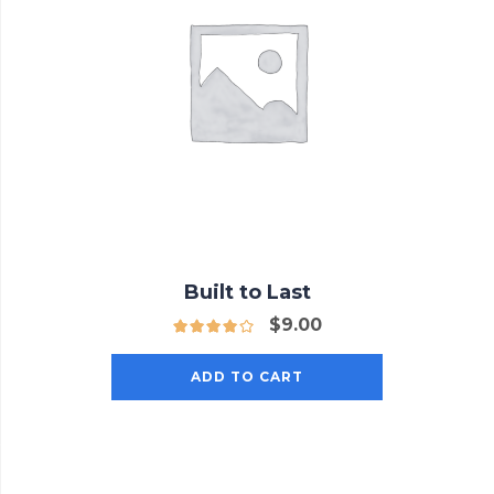
Built to Last
$
9.00
ADD TO CART