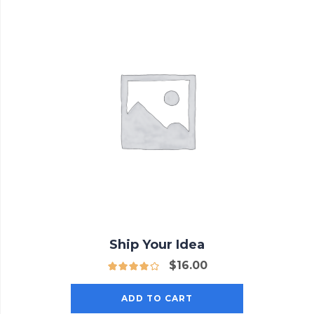
Ship Your Idea
$
16.00
ADD TO CART