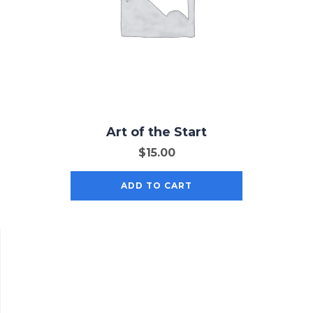
Art of the Start
$
15.00
ADD TO CART