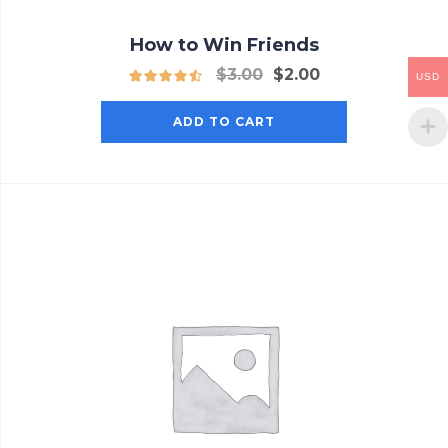
How to Win Friends
$
3.00
$
2.00
USD
ADD TO CART