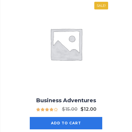
SALE!
Business Adventures
$
15.00
$
12.00
ADD TO CART