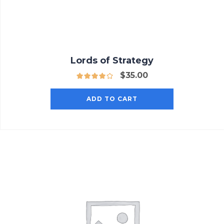
Lords of Strategy
$
35.00
ADD TO CART