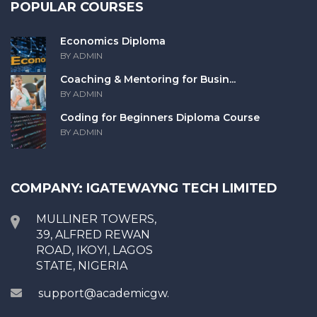
POPULAR COURSES
Economics Diploma
BY ADMIN
Coaching & Mentoring for Busin...
BY ADMIN
Coding for Beginners Diploma Course
BY ADMIN
COMPANY: IGATEWAYNG TECH LIMITED
MULLINER TOWERS,
39, ALFRED REWAN
ROAD, IKOYI, LAGOS
STATE, NIGERIA
support@academicgw.com