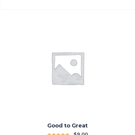
Good to Great
$
9.00