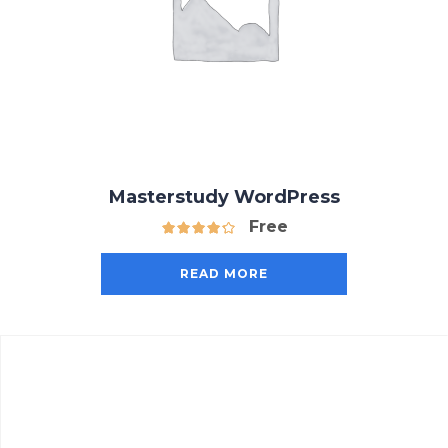
Masterstudy WordPress
Free
READ MORE