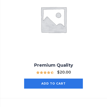
Premium Quality
$
20.00
ADD TO CART