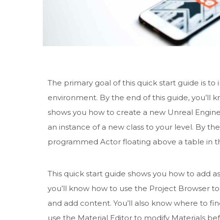
The primary goal of this quick start guide is 
environment. By the end of this guide, you’ll 
shows you how to create a new Unreal Engine p
an instance of a new class to your level. By th
programmed Actor floating above a table in th
This quick start guide shows you how to add as
you’ll know how to use the Project Browser t
and add content. You’ll also know where to fi
use the Material Editor to modify Materials be