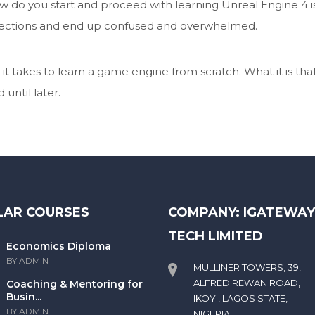
 do you start and proceed with learning Unreal Engine 4 i
directions and end up confused and overwhelmed.
it takes to learn a game engine from scratch. What it is tha
until later.
LAR COURSES
COMPANY: IGATEWA
TECH LIMITED
Economics Diploma
BY ADMIN
MULLINER TOWERS, 39,
ALFRED REWAN ROAD,
Coaching & Mentoring for
Busin...
IKOYI, LAGOS STATE,
BY ADMIN
NIGERIA