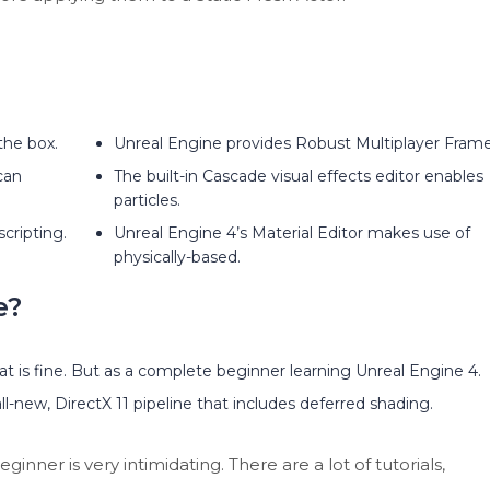
the box.
Unreal Engine provides Robust Multiplayer Fram
can
The built-in Cascade visual effects editor enables
particles.
cripting.
Unreal Engine 4’s Material Editor makes use of
physically-based.
e?
at is fine. But as a complete beginner learning Unreal Engine 4.
l-new, DirectX 11 pipeline that includes deferred shading.
ner is very intimidating. There are a lot of tutorials,