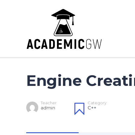
Engine Creati
Teacher
Category:
admin
C++