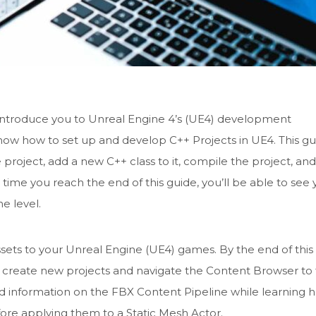
to introduce you to Unreal Engine 4’s (UE4) development
know how to set up and develop C++ Projects in UE4. This g
roject, add a new C++ class to it, compile the project, an
e time you reach the end of this guide, you’ll be able to see 
e level.
sets to your Unreal Engine (UE4) games. By the end of this
o create new projects and navigate the Content Browser to 
nd information on the FBX Content Pipeline while learning 
fore applying them to a Static Mesh Actor.