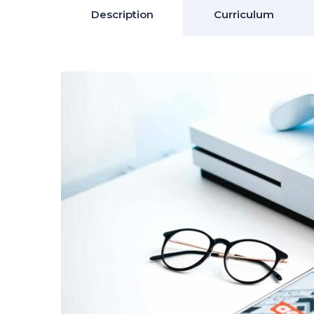
Description
Curriculum