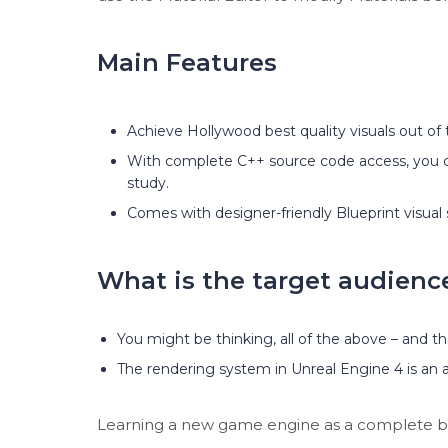
Main Features
Achieve Hollywood best quality visuals out of 
With complete C++ source code access, you 
study.
Comes with designer-friendly Blueprint visual s
What is the target audienc
You might be thinking, all of the above – and th
The rendering system in Unreal Engine 4 is an al
Learning a new game engine as a complete begin