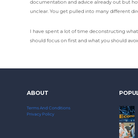
documentation and advice already out but how
unclear. You get pulled into many different 
I have spent a lot of time deconstructing what 
should focus on first and what you should avoid 
ABOUT
POPU
Terms And Conditions
Privacy Policy