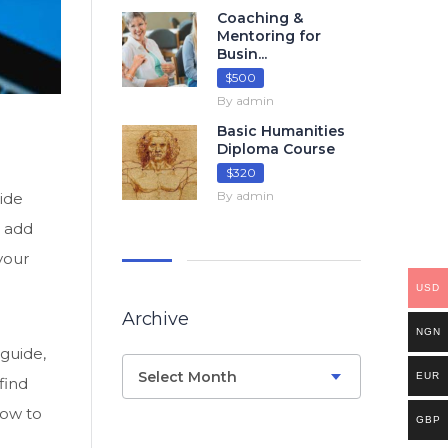
Coaching &
Mentoring for
Busin...
$500
By admin
Basic Humanities
Diploma Course
$320
By admin
uide
d add
your
USD
Archive
NGN
 guide,
Select Month
EUR
find
how to
GBP