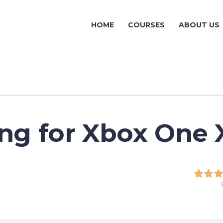
HOME
COURSES
ABOUT US
ng for Xbox One 