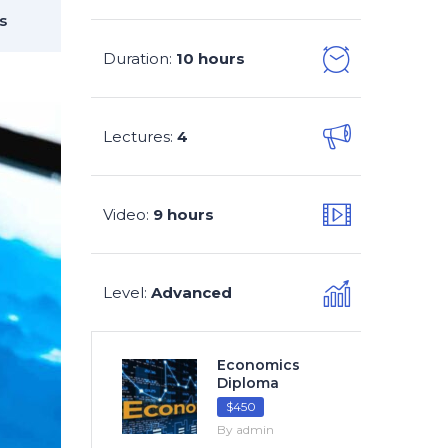
s
Duration
10 hours
:
Lectures
4
:
Video
9 hours
:
Level
Advanced
:
Economics
Diploma
$450
By admin