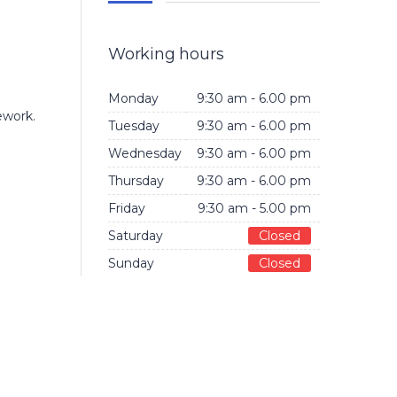
Working hours
Monday
9:30 am - 6.00 pm
ework.
Tuesday
9:30 am - 6.00 pm
Wednesday
9:30 am - 6.00 pm
Thursday
9:30 am - 6.00 pm
Friday
9:30 am - 5.00 pm
Saturday
Closed
Sunday
Closed