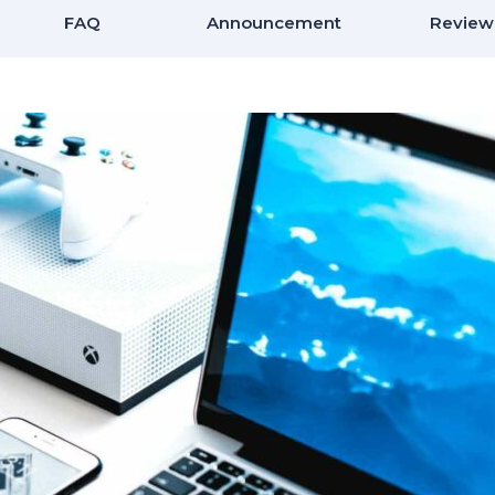
FAQ
Announcement
Review