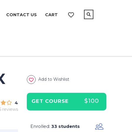
CONTACT US
CART
X
Add to Wishlist
$100
GET COURSE
4
6 reviews
Enrolled
33 students
: